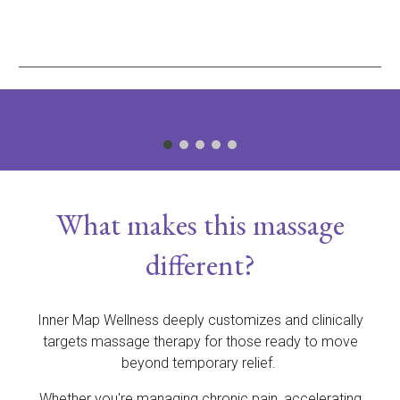
What makes this massage
different?
Inner Map Wellness deeply customizes and clinically
targets massage therapy for those ready to move
beyond temporary relief.
Whether you're managing chronic pain, accelerating