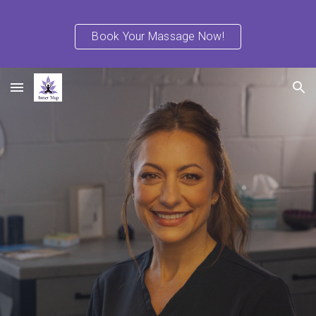
Skip to main content
Skip to navigation
Book Your Massage Now!