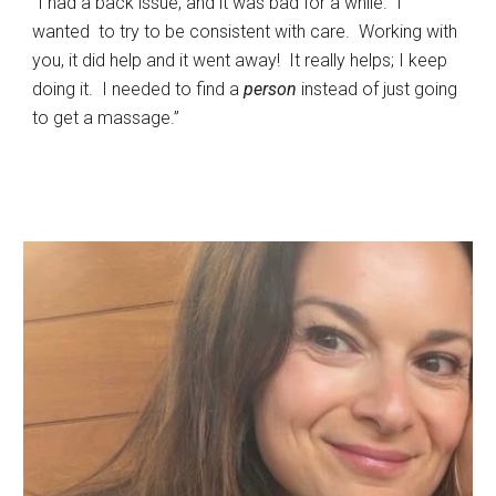
“I had a back issue, and it was bad for a while. I
wanted to try to be consistent with care. Working with
you, it did help and it went away! It really helps; I keep
doing it. I needed to find a
person
instead of just going
to get a massage.”