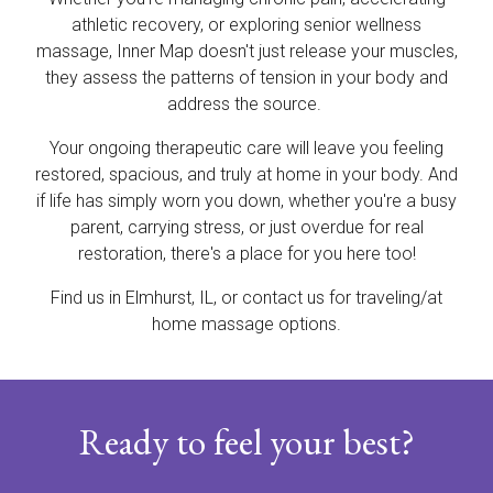
athletic recovery, or exploring senior wellness
massage, Inner Map doesn't just release your muscles,
they assess the patterns of tension in your body and
address the source.
Your ongoing therapeutic care will leave you feeling
restored, spacious, and truly at home in your body. And
if life has simply worn you down, whether you're a busy
parent, carrying stress, or just overdue for real
restoration, there's a place for you here too!
Find us in Elmhurst, IL, or contact us for traveling/at
home massage options.
Ready to feel your best?