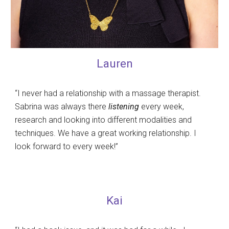
Lauren
“I never had a relationship with a massage therapist.
Sabrina was always there
listening
every week,
research and looking into different modalities and
techniques. We have a great working relationship. I
look forward to every week!”
Kai