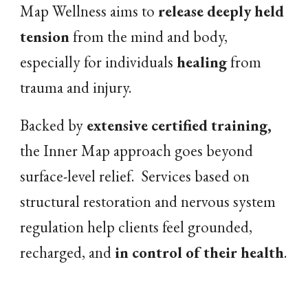
Map Wellness aims to
release
deeply held
tension
from the mind and body,
especially for
individuals
healing
from
trauma and injury.
Backed by
extensive certified training,
t
he Inner Map approach goes beyond
surface-level relief. Services based on
s
tructural restoration
and
nervous system
regulation
help clients
feel grounded
,
recharged, and
in control of their health
.