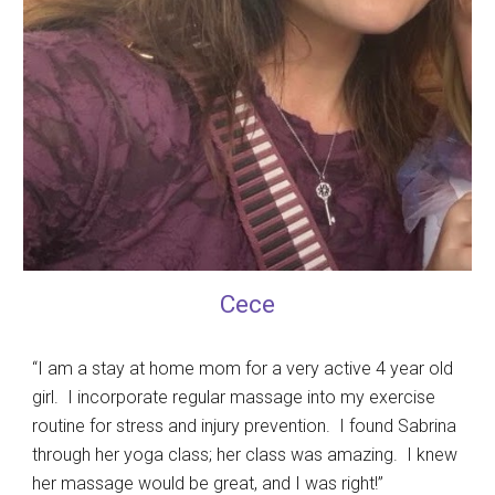
Cece
“I am a stay at home mom for a very active 4 year old
girl. I incorporate regular massage into my exercise
routine for stress and injury prevention. I found Sabrina
through her yoga class; her class was amazing. I knew
her massage would be great, and I was right!”