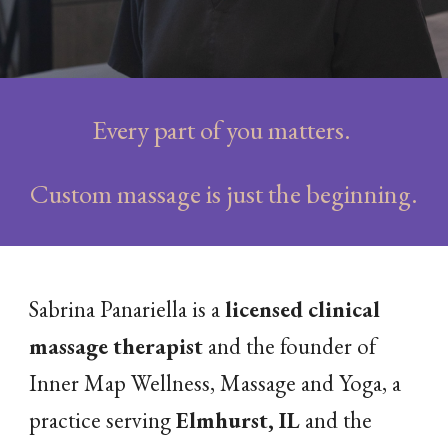
Every part of you matters.
Custom massage is just the beginning.
Sabrina Panariella is a
licensed clinical
massage therapist
and the founder of
Inner Map Wellness, Massage and Yoga, a
practice serving
Elmhurst, IL
and the