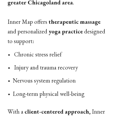
greater Chicagoland area
.
Inner Map
offers
therapeutic massage
and personalized
yoga practice
designed
to support:
Chronic
stress relief
Injury and trauma
recovery
Nervous system regulation
Long-term physical
well-being
With a
client-centered approach,
Inner